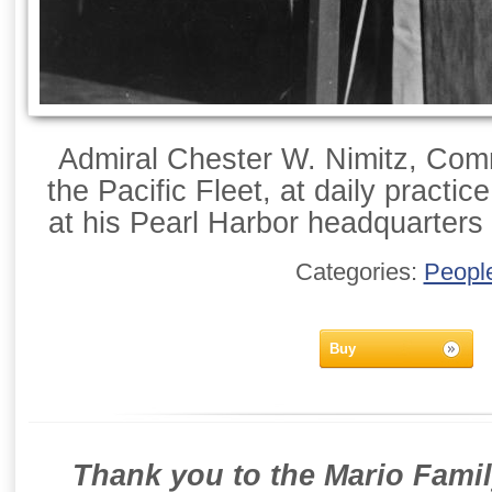
Admiral Chester W. Nimitz, Com
the Pacific Fleet, at daily practic
at his Pearl Harbor headquarter
Categories:
Peopl
Buy
Thank you to the Mario Famil