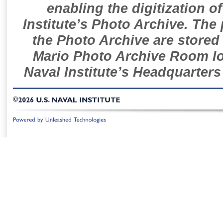
enabling the digitization o
Institute’s Photo Archive. The
the Photo Archive are stored 
Mario Photo Archive Room loc
Naval Institute’s Headquarters
©