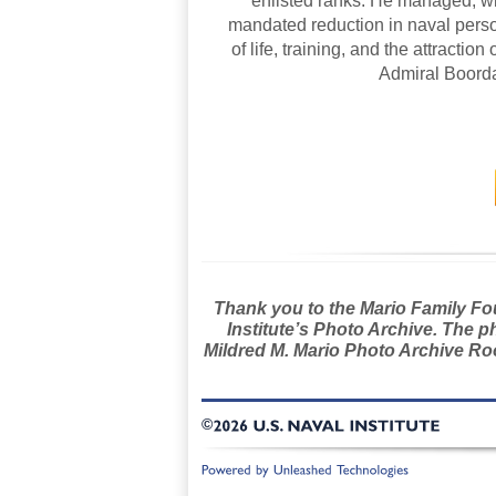
enlisted ranks. He managed, with
mandated reduction in naval perso
of life, training, and the attraction
Admiral Boorda
Thank you to the Mario Family Foun
Institute’s Photo Archive. The p
Mildred M. Mario Photo Archive Roo
©