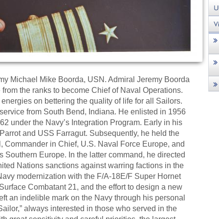
remy Michael Mike Boorda, USN. Admiral Jeremy Boorda
ise from the ranks to become Chief of Naval Operations.
nergies on bettering the quality of life for all Sailors.
ervice from South Bend, Indiana. He enlisted in 1956
2 under the Navy’s Integration Program. Early in his
Parrot and USS Farragut. Subsequently, he held the
nel, Commander in Chief, U.S. Naval Force Europe, and
 Southern Europe. In the latter command, he directed
ited Nations sanctions against warring factions in the
Navy modernization with the F/A-18E/F Super Hornet
 Surface Combatant 21, and the effort to design a new
 left an indelible mark on the Navy through his personal
ailor,” always interested in those who served in the