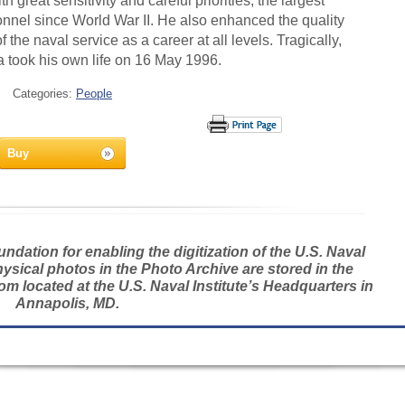
 great sensitivity and careful priorities, the largest
nnel since World War II. He also enhanced the quality
 of the naval service as a career at all levels. Tragically,
 took his own life on 16 May 1996.
Categories:
People
Buy
dation for enabling the digitization of the U.S. Naval
hysical photos in the Photo Archive are stored in the
m located at the U.S. Naval Institute’s Headquarters in
Annapolis, MD.