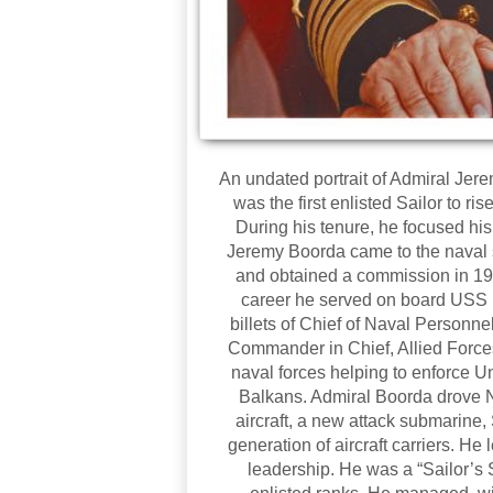
An undated portrait of Admiral Je
was the first enlisted Sailor to r
During his tenure, he focused his e
Jeremy Boorda came to the naval s
and obtained a commission in 196
career he served on board USS 
billets of Chief of Naval Person
Commander in Chief, Allied Forces
naval forces helping to enforce Un
Balkans. Admiral Boorda drove 
aircraft, a new attack submarine,
generation of aircraft carriers. He
leadership. He was a “Sailor’s S