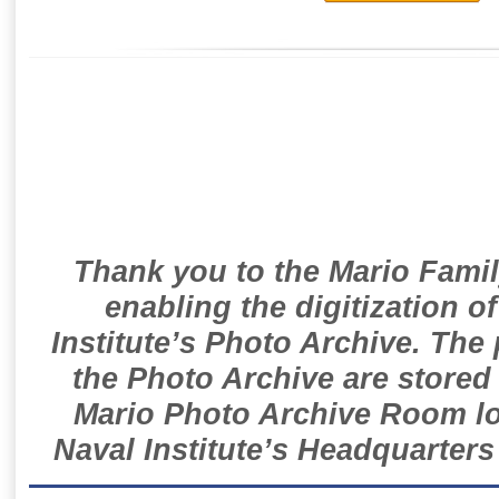
Thank you to the Mario Famil
enabling the digitization o
Institute’s Photo Archive. The
the Photo Archive are stored 
Mario Photo Archive Room loc
Naval Institute’s Headquarters