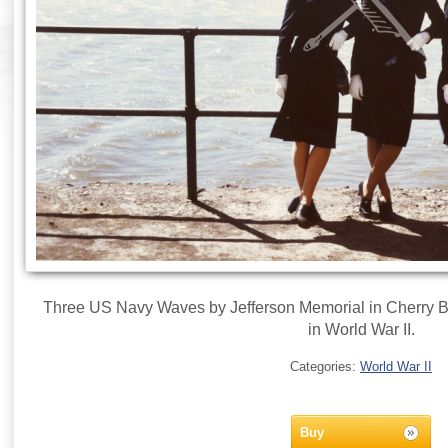
Three US Navy Waves by Jefferson Memorial in Cherry 
in World War II.
Categories:
World War II
Buy