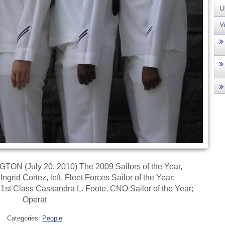
N (July 20, 2010) The 2009 Sailors of the Year,
grid Cortez, left, Fleet Forces Sailor of the Year;
 1st Class Cassandra L. Foote, CNO Sailor of the Year;
Operat
Categories:
People