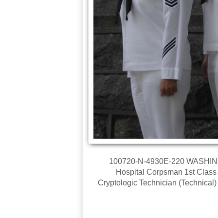
100720-N-4930E-220 WASHINGTO
Hospital Corpsman 1st Class In
Cryptologic Technician (Technical)