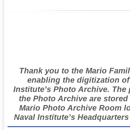
Thank you to the Mario Famil
enabling the digitization o
Institute’s Photo Archive. The
the Photo Archive are stored 
Mario Photo Archive Room loc
Naval Institute’s Headquarters