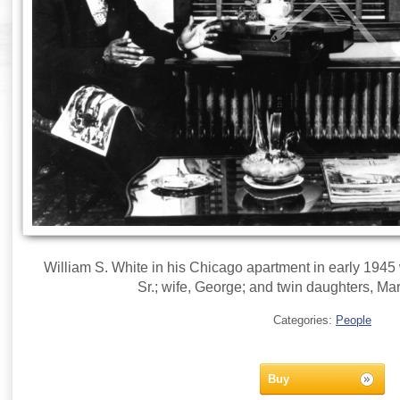
William S. White in his Chicago apartment in early 1945 w
Sr.; wife, George; and twin daughters, Ma
Categories:
People
Buy