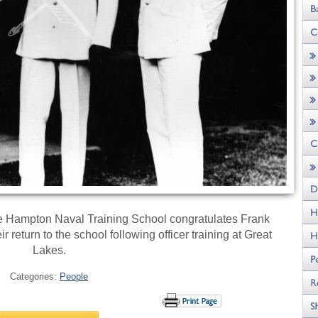
 Hampton Naval Training School congratulates Frank
return to the school following officer training at Great
Lakes.
Categories:
People