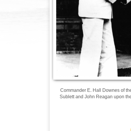
Commander E. Hall Downes of the
Sublett and John Reagan upon their 