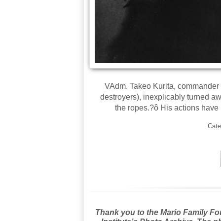
VAdm. Takeo Kurita, commander of
destroyers), inexplicably turned 
the ropes.?ô His actions have
Cate
Thank you to the Mario Family Foun