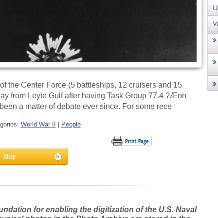
 the Center Force (5 battleships, 12 cruisers and 15
away from Leyte Gulf after having Task Group 77.4 ?Æon
 been a matter of debate ever since. For some rece
gories:
World War II
|
People
Buy
dation for enabling the digitization of the U.S. Naval