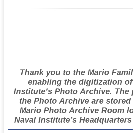
Thank you to the Mario Famil
enabling the digitization o
Institute’s Photo Archive. The
the Photo Archive are stored 
Mario Photo Archive Room loc
Naval Institute’s Headquarters