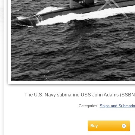
The U.S. Navy submarine USS John Adams (SSBN-620
Categories:
Ships and Submari
Buy