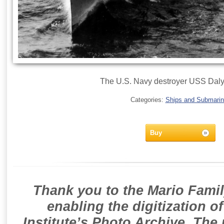
The U.S. Navy destroyer USS Daly
Categories:
Ships and Submari
Buy
Thank you to the Mario Famil
enabling the digitization o
Institute’s Photo Archive. The