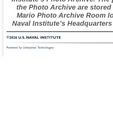
the Photo Archive are stored 
Mario Photo Archive Room loc
Naval Institute’s Headquarters
©