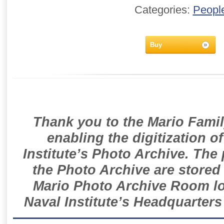
Categories:
Peopl
Buy
Thank you to the Mario Famil
enabling the digitization o
Institute’s Photo Archive. The
the Photo Archive are stored 
Mario Photo Archive Room loc
Naval Institute’s Headquarters