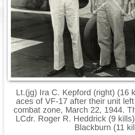
Lt.(jg) Ira C. Kepford (right) (16 
aces of VF-17 after their unit le
combat zone, March 22, 1944. Th
LCdr. Roger R. Heddrick (9 kills
Blackburn (11 kil