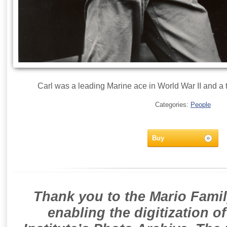
Carl was a leading Marine ace in World War II and a te
Categories:
People
Buy
Thank you to the Mario Famil
enabling the digitization o