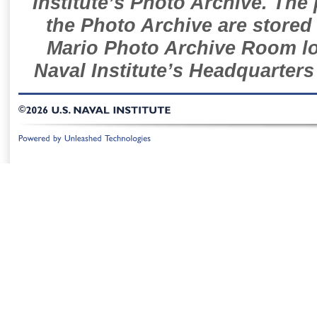
Institute’s Photo Archive. The
the Photo Archive are stored 
Mario Photo Archive Room loc
Naval Institute’s Headquarters
©