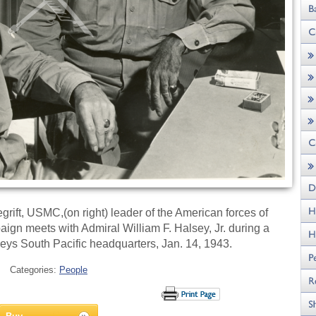
rift, USMC,(on right) leader of the American forces of
gn meets with Admiral William F. Halsey, Jr. during a
eys South Pacific headquarters, Jan. 14, 1943.
Categories:
People