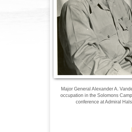
Major General Alexander A. Vandeg
occupation in the Solomons Campai
conference at Admiral Hals