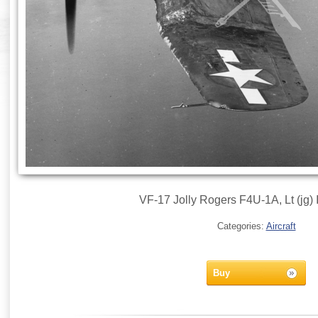
VF-17 Jolly Rogers F4U-1A, Lt (jg) 
Categories:
Aircraft
Buy