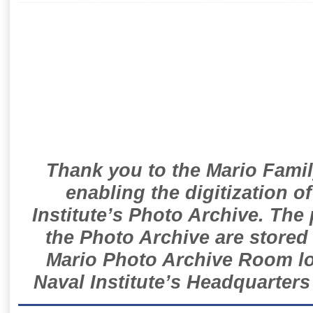
Thank you to the Mario Famil
enabling the digitization o
Institute’s Photo Archive. The
the Photo Archive are stored 
Mario Photo Archive Room loc
Naval Institute’s Headquarters