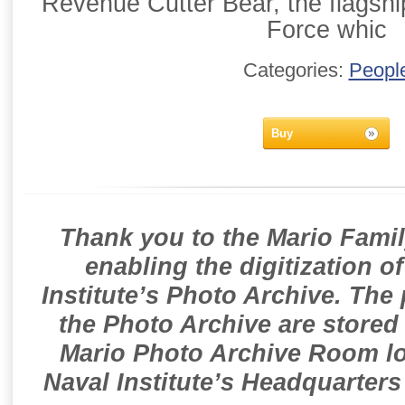
Revenue Cutter Bear, the flagshi
Force whic
Categories:
Peopl
Buy
Thank you to the Mario Famil
enabling the digitization o
Institute’s Photo Archive. The
the Photo Archive are stored 
Mario Photo Archive Room loc
Naval Institute’s Headquarters