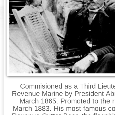
Commisioned as a Third Lieute
Revenue Marine by President Ab
March 1865. Promoted to the r
March 1883. His most famous c