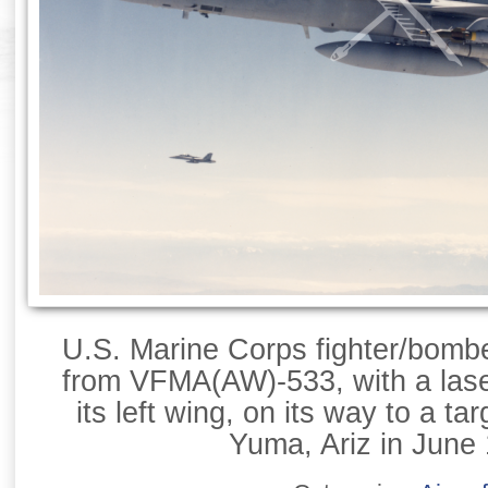
U.S. Marine Corps fighter/bomb
from VFMA(AW)-533, with a las
its left wing, on its way to a ta
Yuma, Ariz in June