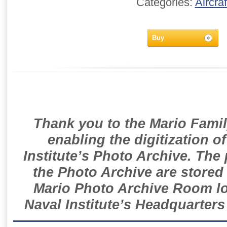
Categories:
Aircraf
Buy
Thank you to the Mario Famil
enabling the digitization o
Institute’s Photo Archive. The
the Photo Archive are stored 
Mario Photo Archive Room loc
Naval Institute’s Headquarters