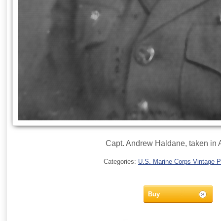
Capt. Andrew Haldane, taken in A
Categories:
U.S. Marine Corps Vintage 
Buy