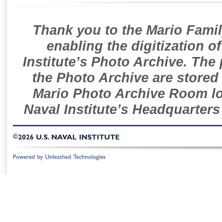
Thank you to the Mario Famil
enabling the digitization o
Institute’s Photo Archive. The
the Photo Archive are stored 
Mario Photo Archive Room loc
Naval Institute’s Headquarters
©