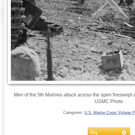
Men of the 5th Marines attack across the open fireswept a
USMC Photo
Categories:
U.S. Marine Corps Vintage 
Buy