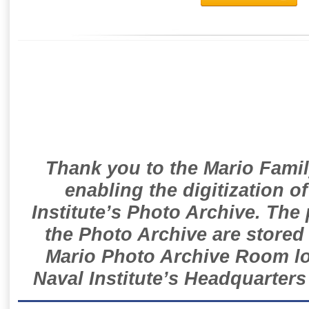
Thank you to the Mario Famil
enabling the digitization o
Institute’s Photo Archive. The
the Photo Archive are stored 
Mario Photo Archive Room loc
Naval Institute’s Headquarters