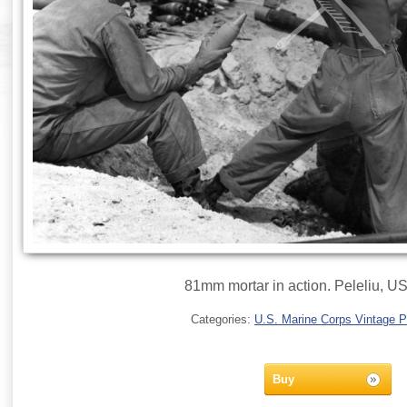
81mm mortar in action. Peleliu, 
Categories:
U.S. Marine Corps Vintage 
Buy