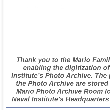
Thank you to the Mario Famil
enabling the digitization o
Institute’s Photo Archive. The
the Photo Archive are stored 
Mario Photo Archive Room loc
Naval Institute’s Headquarters