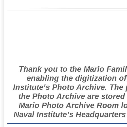
Thank you to the Mario Famil
enabling the digitization o
Institute’s Photo Archive. The
the Photo Archive are stored 
Mario Photo Archive Room loc
Naval Institute’s Headquarters