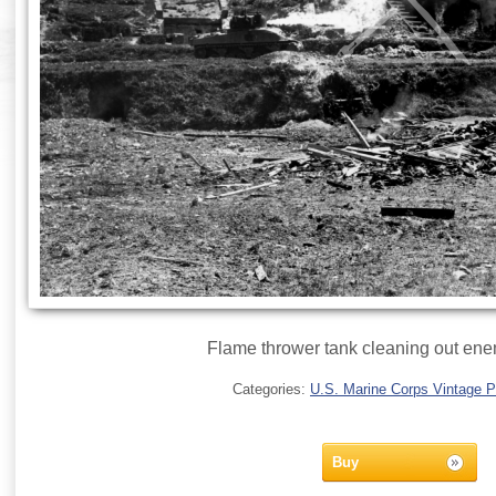
Flame thrower tank cleaning out en
Categories:
U.S. Marine Corps Vintage 
Buy