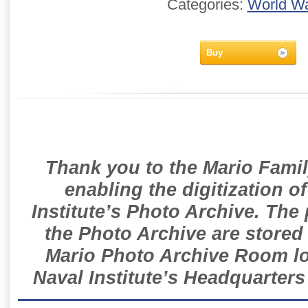
Categories:
World Wa
Buy
Thank you to the Mario Famil
enabling the digitization o
Institute’s Photo Archive. The
the Photo Archive are stored 
Mario Photo Archive Room loc
Naval Institute’s Headquarters