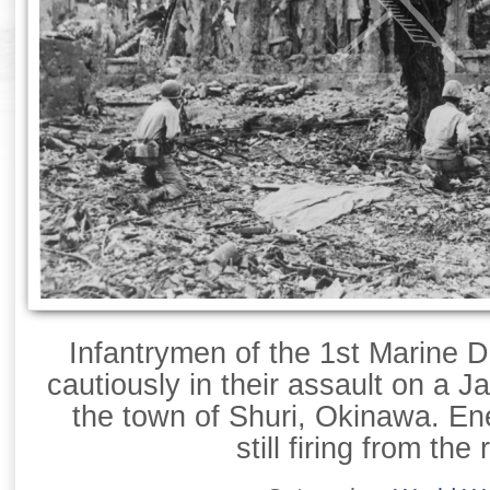
Infantrymen of the 1st Marine D
cautiously in their assault on a 
the town of Shuri, Okinawa. E
still firing from the 