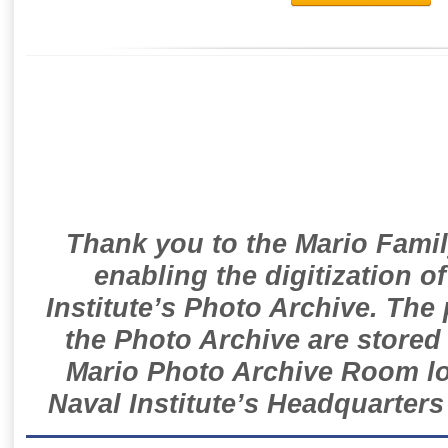
Thank you to the Mario Famil
enabling the digitization o
Institute’s Photo Archive. The
the Photo Archive are stored 
Mario Photo Archive Room loc
Naval Institute’s Headquarters