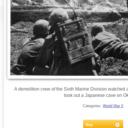
A demolition crew of the Sixth Marine Division watched 
took out a Japanese cave on O
Categories:
World War II
Buy