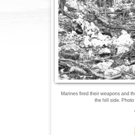
Marines fired their weapons and t
the hill side. Phot