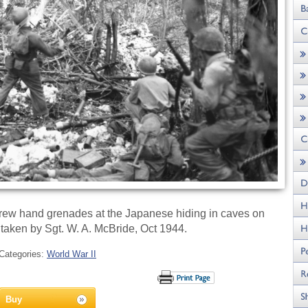
hrew hand grenades at the Japanese hiding in caves on
o taken by Sgt. W. A. McBride, Oct 1944.
Categories:
World War II
Buy