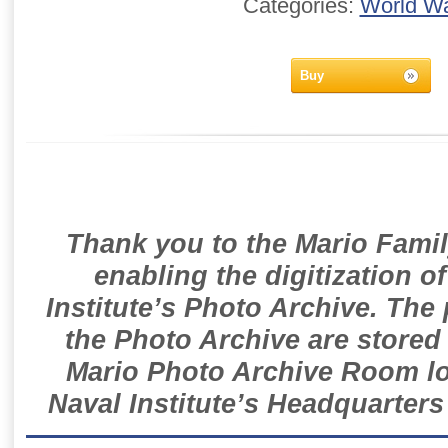
Categories:
World Wa
Buy
Thank you to the Mario Famil
enabling the digitization o
Institute’s Photo Archive. The
the Photo Archive are stored 
Mario Photo Archive Room loc
Naval Institute’s Headquarters