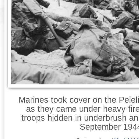
Marines took cover on the Pelel
as they came under heavy fir
troops hidden in underbrush an
September 194