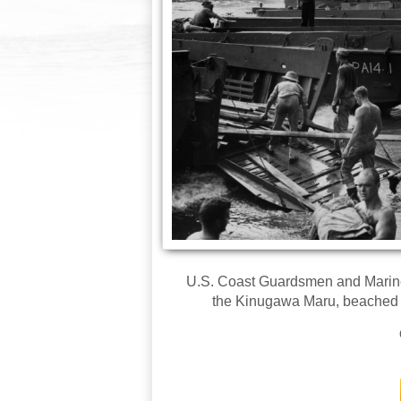
U.S. Coast Guardsmen and Marine
the Kinugawa Maru, beached af