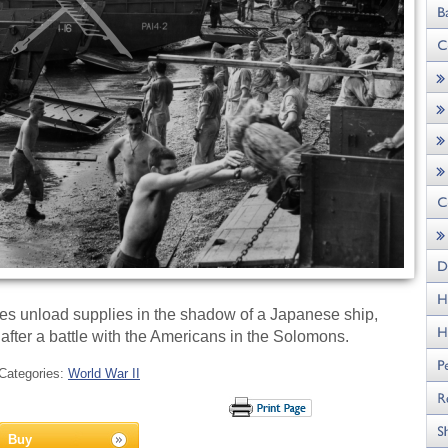
s unload supplies in the shadow of a Japanese ship,
ter a battle with the Americans in the Solomons.
Categories:
World War II
Buy