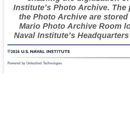
Institute’s Photo Archive. The
the Photo Archive are stored 
Mario Photo Archive Room loc
Naval Institute’s Headquarters
©