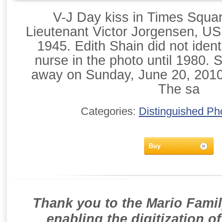
V-J Day kiss in Times Squa
Lieutenant Victor Jorgensen, U
1945. Edith Shain did not ident
nurse in the photo until 1980. 
away on Sunday, June 20, 2010 
The sa
Categories:
Distinguished Ph
Buy
Thank you to the Mario Famil
enabling the digitization o