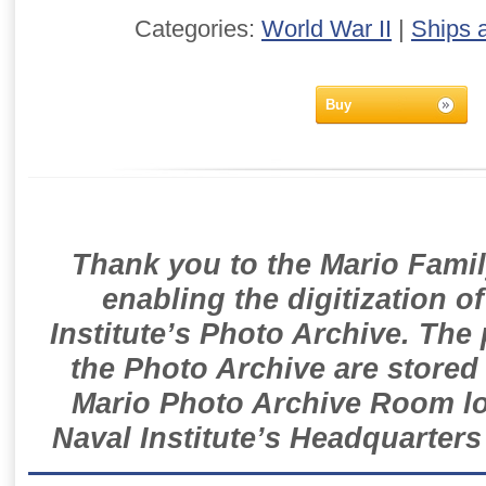
Categories:
World War II
|
Ships 
Buy
Thank you to the Mario Famil
enabling the digitization o
Institute’s Photo Archive. The
the Photo Archive are stored 
Mario Photo Archive Room loc
Naval Institute’s Headquarters