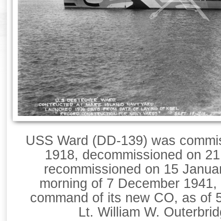
USS Ward (DD-139) was commis
1918, decommissioned on 21 
recommissioned on 15 Januar
morning of 7 December 1941, 
command of its new CO, as of 
Lt. William W. Outerbri