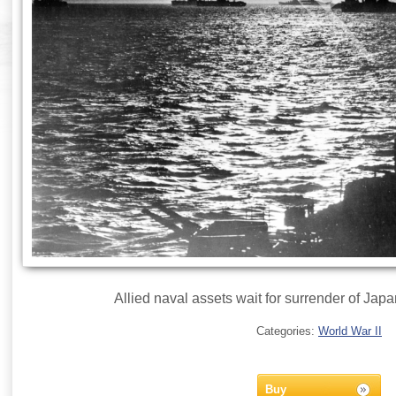
Allied naval assets wait for surrender of Jap
Categories:
World War II
Buy