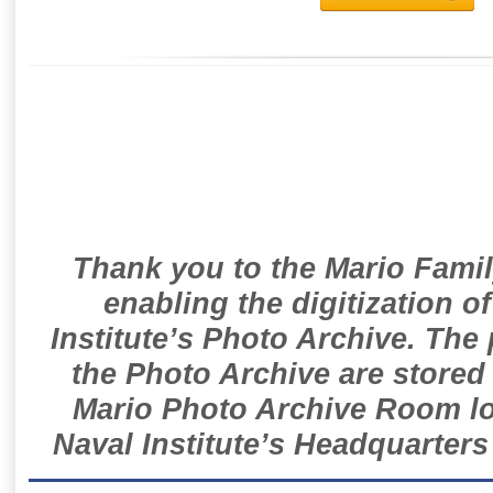
Thank you to the Mario Famil
enabling the digitization o
Institute’s Photo Archive. The
the Photo Archive are stored 
Mario Photo Archive Room loc
Naval Institute’s Headquarters