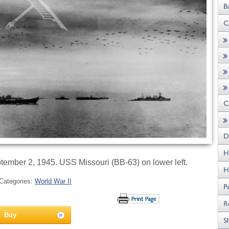
tember 2, 1945. USS Missouri (BB-63) on lower left.
Categories:
World War II
Buy