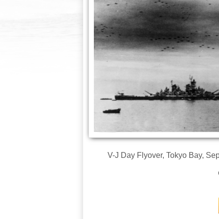
V-J Day Flyover, Tokyo Bay, Sep