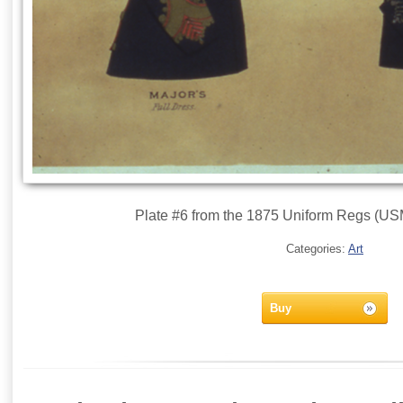
Plate #6 from the 1875 Uniform Regs (USM
Categories:
Art
Buy