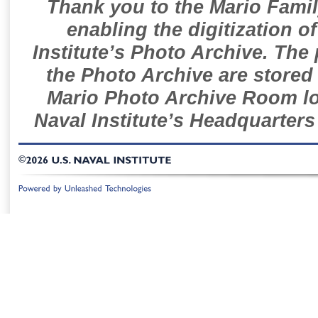
Thank you to the Mario Famil
enabling the digitization o
Institute’s Photo Archive. The
the Photo Archive are stored 
Mario Photo Archive Room loc
Naval Institute’s Headquarters
©