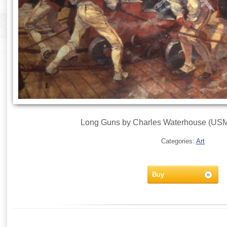
Long Guns by Charles Waterhouse (USMC
Categories:
Art
Buy