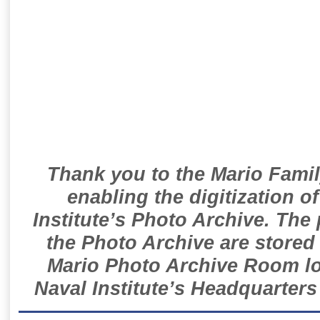
Thank you to the Mario Famil
enabling the digitization o
Institute’s Photo Archive. The
the Photo Archive are stored 
Mario Photo Archive Room loc
Naval Institute’s Headquarters