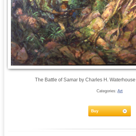
The Battle of Samar by Charles H. Waterhouse
Categories:
Art
Buy