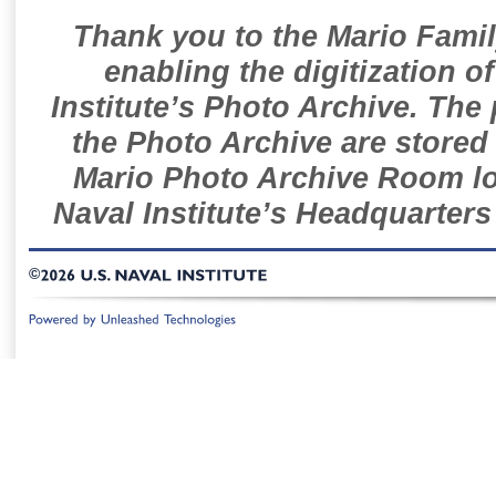
Thank you to the Mario Famil
enabling the digitization o
Institute’s Photo Archive. The
the Photo Archive are stored 
Mario Photo Archive Room loc
Naval Institute’s Headquarters
©