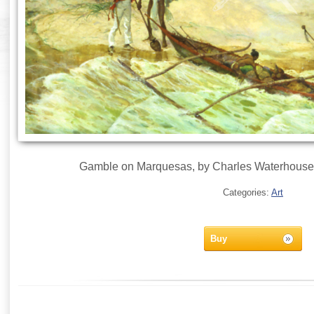
Gamble on Marquesas, by Charles Waterhouse 
Categories:
Art
Buy