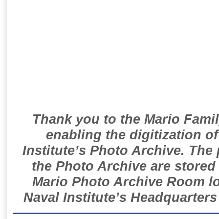
Thank you to the Mario Famil
enabling the digitization o
Institute’s Photo Archive. The
the Photo Archive are stored 
Mario Photo Archive Room loc
Naval Institute’s Headquarters