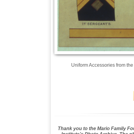
Uniform Accessories from the
Thank you to the Mario Family Foun