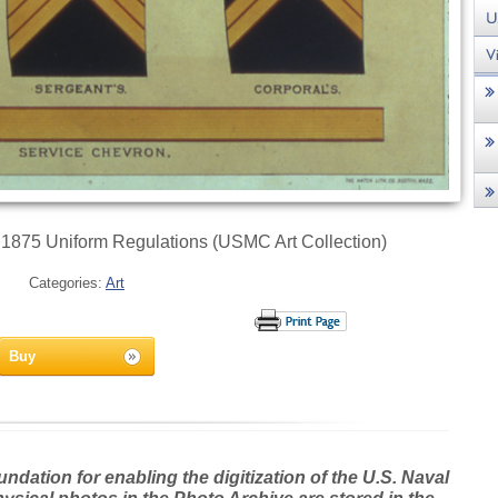
 1875 Uniform Regulations (USMC Art Collection)
Categories:
Art
Buy
dation for enabling the digitization of the U.S. Naval