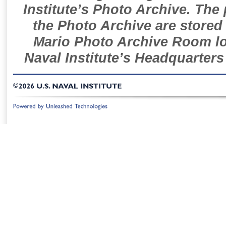
Institute’s Photo Archive. The
the Photo Archive are stored 
Mario Photo Archive Room loc
Naval Institute’s Headquarters
©