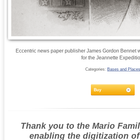
Eccentric news paper publisher James Gordon Bennet wa
for the Jeannette Expediti
Categories:
Bases and Place
Buy
Thank you to the Mario Famil
enabling the digitization o