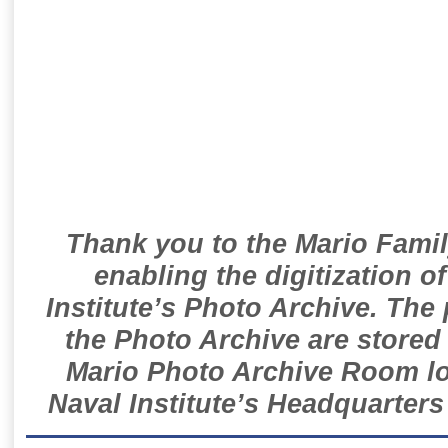
Thank you to the Mario Famil
enabling the digitization o
Institute’s Photo Archive. The
the Photo Archive are stored 
Mario Photo Archive Room loc
Naval Institute’s Headquarters