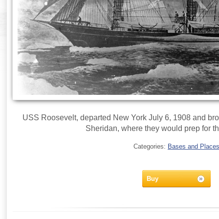
USS Roosevelt, departed New York July 6, 1908 and br
Sheridan, where they would prep for th
Categories:
Bases and Place
Buy