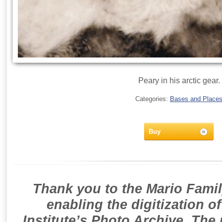
Peary in his arctic gear.
Categories:
Bases and Place
Buy
Thank you to the Mario Famil
enabling the digitization o
Institute’s Photo Archive. The