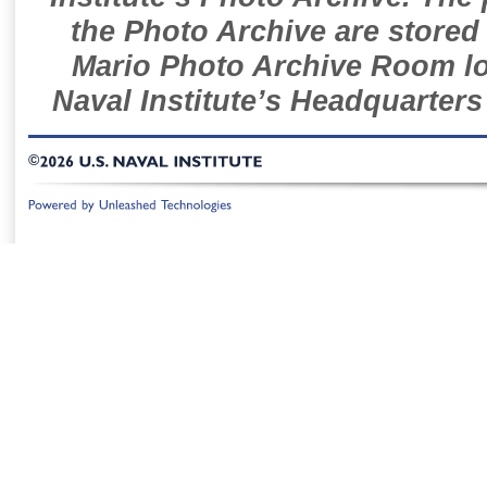
the Photo Archive are stored 
Mario Photo Archive Room loc
Naval Institute’s Headquarters
©