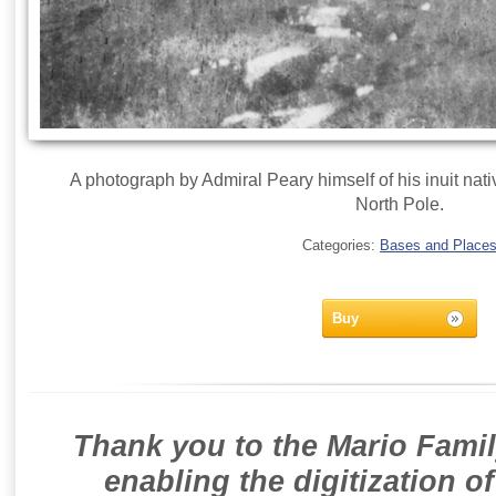
A photograph by Admiral Peary himself of his inuit nativ
North Pole.
Categories:
Bases and Place
Buy
Thank you to the Mario Famil
enabling the digitization o