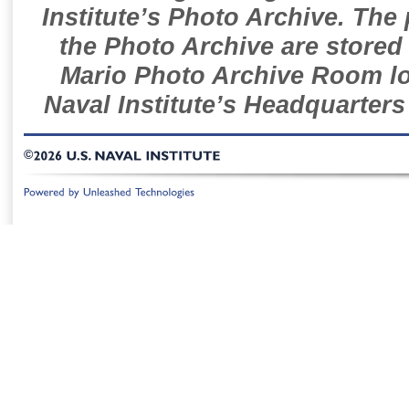
Institute’s Photo Archive. The
the Photo Archive are stored 
Mario Photo Archive Room loc
Naval Institute’s Headquarters
©