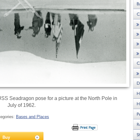
SS Seadragon pose for a picture at the North Pole in
July of 1962.
tegories:
Bases and Places
Buy