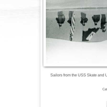
Sailors from the USS Skate and U
Ca