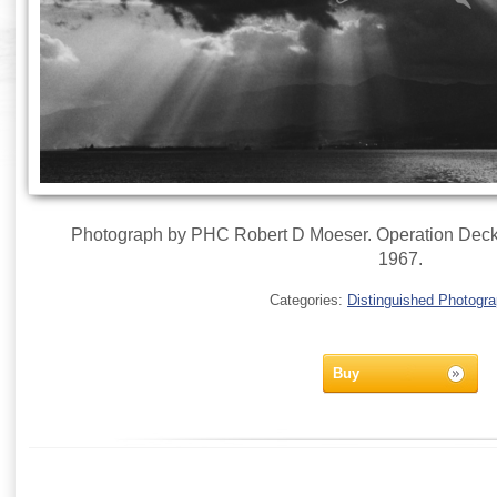
Photograph by PHC Robert D Moeser. Operation Deckh
1967.
Categories:
Distinguished Photogr
Buy