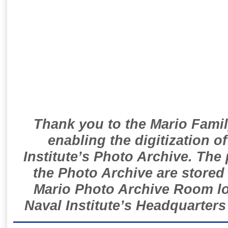
Thank you to the Mario Famil
enabling the digitization o
Institute’s Photo Archive. The
the Photo Archive are stored 
Mario Photo Archive Room loc
Naval Institute’s Headquarters