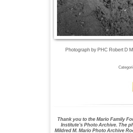
Photograph by PHC Robert D Mo
Categor
Thank you to the Mario Family Foun
Institute’s Photo Archive. The p
Mildred M. Mario Photo Archive Roo