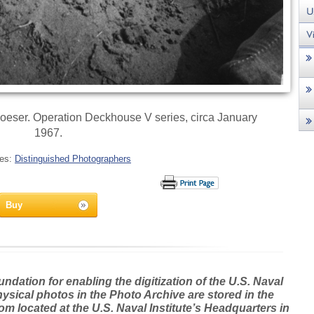
eser. Operation Deckhouse V series, circa January
1967.
ies:
Distinguished Photographers
Buy
dation for enabling the digitization of the U.S. Naval
hysical photos in the Photo Archive are stored in the
m located at the U.S. Naval Institute’s Headquarters in