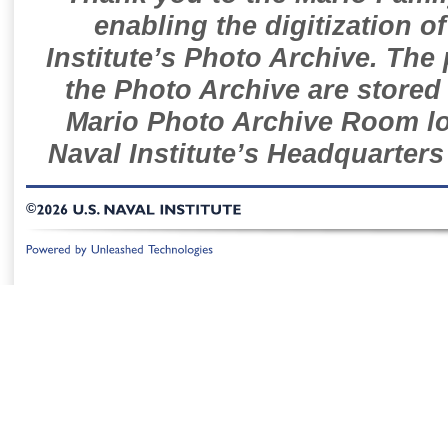
enabling the digitization o
Institute’s Photo Archive. The
the Photo Archive are stored 
Mario Photo Archive Room loc
Naval Institute’s Headquarters
©