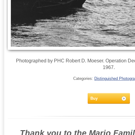
Photographed by PHC Robert D. Moeser. Operation Dec
1967.
Categories:
Distinguished Photogr
Buy
Thank you to the Mario Famil