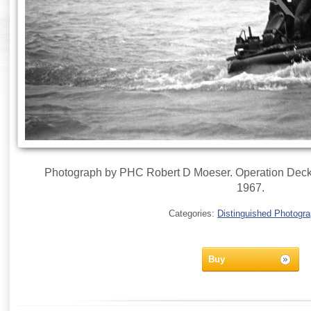
Photograph by PHC Robert D Moeser. Operation Deckh
1967.
Categories:
Distinguished Photogr
Buy