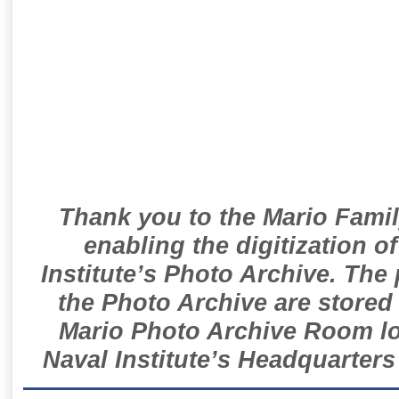
Thank you to the Mario Famil
enabling the digitization o
Institute’s Photo Archive. The
the Photo Archive are stored 
Mario Photo Archive Room loc
Naval Institute’s Headquarters