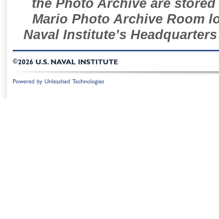
the Photo Archive are stored 
Mario Photo Archive Room loc
Naval Institute’s Headquarters
©