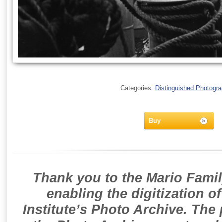
Categories:
Distinguished Photogr
Buy
Thank you to the Mario Famil
enabling the digitization o
Institute’s Photo Archive. The