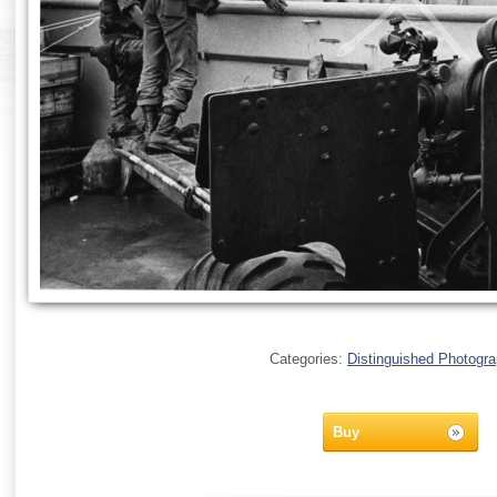
Categories:
Distinguished Photogr
Buy