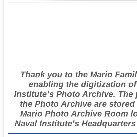
Thank you to the Mario Famil
enabling the digitization o
Institute’s Photo Archive. The
the Photo Archive are stored 
Mario Photo Archive Room loc
Naval Institute’s Headquarters