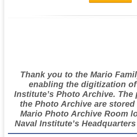
Thank you to the Mario Famil
enabling the digitization o
Institute’s Photo Archive. The
the Photo Archive are stored 
Mario Photo Archive Room loc
Naval Institute’s Headquarters