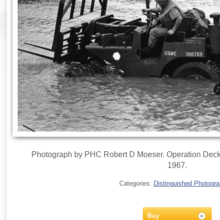
Photograph by PHC Robert D Moeser. Operation Deckh
1967.
Categories:
Distinguished Photogr
Buy