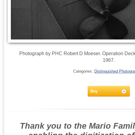
Photograph by PHC Robert D Moeser. Operation Deckh
1967.
Categories:
Distinguished Photogr
Buy
Thank you to the Mario Famil