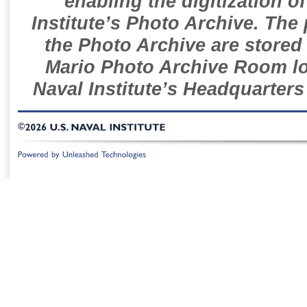
enabling the digitization o
Institute’s Photo Archive. The
the Photo Archive are stored 
Mario Photo Archive Room loc
Naval Institute’s Headquarters
©