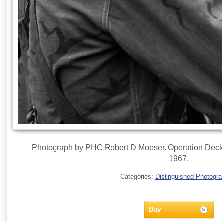
Photograph by PHC Robert D Moeser. Operation Deckh
1967.
Categories:
Distinguished Photogr
Buy