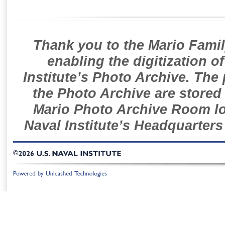
Thank you to the Mario Famil
enabling the digitization o
Institute’s Photo Archive. The
the Photo Archive are stored 
Mario Photo Archive Room loc
Naval Institute’s Headquarters
©