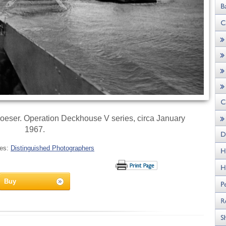
eser. Operation Deckhouse V series, circa January
1967.
ies:
Distinguished Photographers
Buy