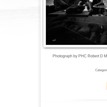
Photograph by PHC Robert D Mo
Categor