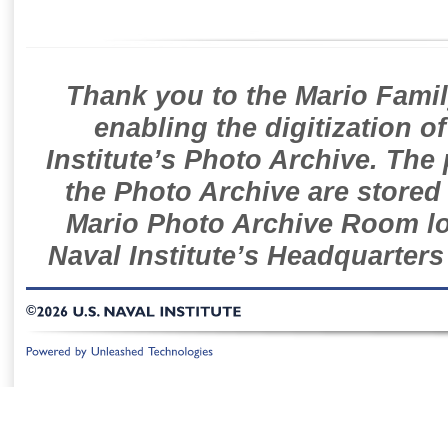
Thank you to the Mario Famil
enabling the digitization o
Institute’s Photo Archive. The
the Photo Archive are stored 
Mario Photo Archive Room loc
Naval Institute’s Headquarters
©