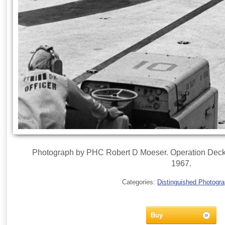
Photograph by PHC Robert D Moeser. Operation Deckh
1967.
Categories:
Distinguished Photogr
Buy