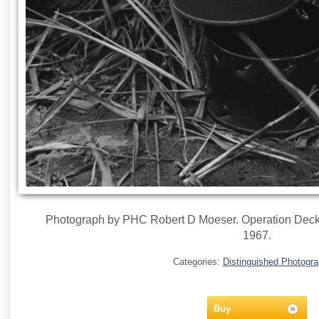
Photograph by PHC Robert D Moeser. Operation Deckh
1967.
Categories:
Distinguished Photogr
Buy