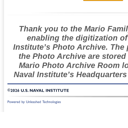
Thank you to the Mario Famil
enabling the digitization o
Institute’s Photo Archive. The
the Photo Archive are stored 
Mario Photo Archive Room loc
Naval Institute’s Headquarters
©